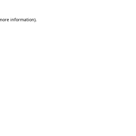
 more information)
.