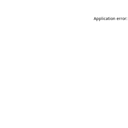
Application error