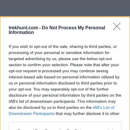
trekhunt.com -
Do Not Process My Personal
Information
If you wish to opt-out of the sale, sharing to third parties, or
processing of your personal or sensitive information for
targeted advertising by us, please use the below opt-out
section to confirm your selection. Please note that after your
opt-out request is processed you may continue seeing
interest-based ads based on personal information utilized by
us or personal information disclosed to third parties prior to
your opt-out. You may separately opt-out of the further
disclosure of your personal information by third parties on the
IAB’s list of downstream participants. This information may
also be disclosed by us to third parties on the
IAB’s List of
Downstream Participants
that may further disclose it to other
third parties.
Application error: a client-side exception has occurred (see the
Please note that this website/app uses one or more Google