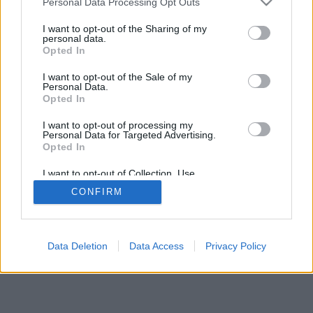
Personal Data Processing Opt Outs
services and may gather and store information including but
browser console for more information)
.
not limited to your visit or usage behaviour. You may click to
I want to opt-out of the Sharing of my
personal data.
grant or deny consent to Google and its third-party tags to
Opted In
use your data for below specified purposes in below Google
consent section.
I want to opt-out of the Sale of my
Personal Data.
Opted In
I want to opt-out of processing my
Personal Data for Targeted Advertising.
Opted In
I want to opt-out of Collection, Use,
Retention, Sale, and/or Sharing of my
CONFIRM
Personal Data that Is Unrelated with the
Purposes for which it was collected.
Opted Out
Google consents
Data Deletion
Data Access
Privacy Policy
I want to allow Google to enable storage
related to advertising like cookies on web or
device identifiers in apps.