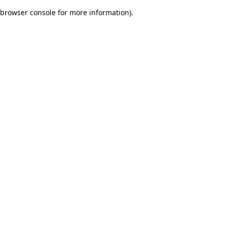
browser console for more information)
.