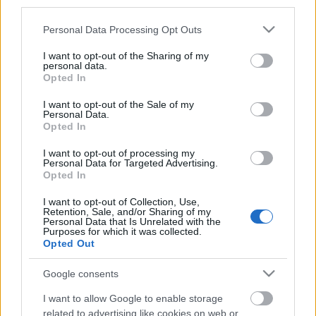
third parties.
20. junij 2020
Please note that this website/app uses one or more Google
Triglavski narodni park najdemo na
Personal Data Processing Opt Outs
services and may gather and store information including but
severozahodu Slovenije blizu avstrijske in
not limited to your visit or usage behaviour. You may click to
I want to opt-out of the Sharing of my
personal data.
italijanske meje. Uvrščamo ga med najstarejše
grant or deny consent to Google and its third-party tags to
Opted In
use your data for below specified purposes in below Google
narodne parke v Evropi. Park zajema 840
consent section.
I want to opt-out of the Sale of my
kvadratnih kilometrov, kar znaša približno 4%
Personal Data.
celotne površine Slovenije. Glavni cilj
Opted In
Triglavskega narodnega parka je ohranitev
I want to opt-out of processing my
Personal Data for Targeted Advertising.
kulturne dediščine in naravnih lepot. Zaradi
Opted In
takšnih prizadevanj se lahko danes turisti
I want to opt-out of Collection, Use,
sprehodijo po nešteto različnih in čudovitih
Retention, Sale, and/or Sharing of my
Personal Data that Is Unrelated with the
pohodniških poteh. V tej objavi vam bomo
Purposes for which it was collected.
Opted Out
pokazali pet lahkih ali zmernih p
Google consents
I want to allow Google to enable storage
related to advertising like cookies on web or