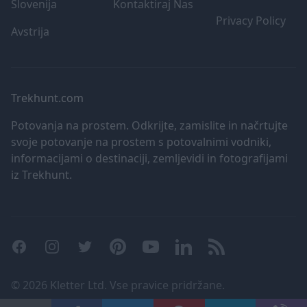
Slovenija
Kontaktiraj Nas
user protection.
Privacy Policy
Avstrija
Trekhunt.com
Potovanja na prostem. Odkrijte, zamislite in načrtujte
svoje potovanje na prostem s potovalnimi vodniki,
informacijami o destinaciji, zemljevidi in fotografijami
iz Trekhunt.
Facebook
Instagram
Twitter
Pinterest
YouTube
LinkedIn
RSS
©
2026 Kletter Ltd. Vse pravice pridržane.