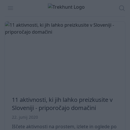
Trekhunt
Open menu
Isk
11 aktivnosti, ki jih lahko preizkusite v
Sloveniji - priporočajo domačini
22. junij 2020
Iščete aktivnosti na prostem, izlete in oglede po