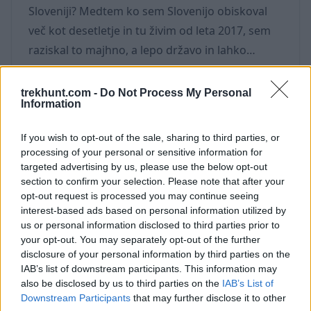
Sloveniji? Medtem ko sem Slovenijo obiskoval
več kot desetletje in tu živim od leta 2017, sem
raziskal to majhno, a lepo državo in lahko
potrdim, da je za ljubitelje aktivnosti na prostem
Slovenija raj. Tukaj je moj priporočeni seznam
trekhunt.com -
Do Not Process My Personal
Information
stvari, ki jih lahko počnete na prostem v
Sloveniji - od nekaj ur do celega dneva,
If you wish to opt-out of the sale, sharing to third parties, or
spomladi, poleti in jeseni. 1. Kolesarsko sirna
processing of your personal or sensitive information for
tura Slovenija ima močno tradicijo sirarstva in
targeted advertising by us, please use the below opt-out
section to confirm your selection. Please note that after your
visoko na gorskih planotah boste
opt-out request is processed you may continue seeing
interest-based ads based on personal information utilized by
us or personal information disclosed to third parties prior to
your opt-out. You may separately opt-out of the further
disclosure of your personal information by third parties on the
IAB’s list of downstream participants. This information may
Najlepše pohodniške poti v
also be disclosed by us to third parties on the
IAB’s List of
Triglavskem narodnem parku
Downstream Participants
that may further disclose it to other