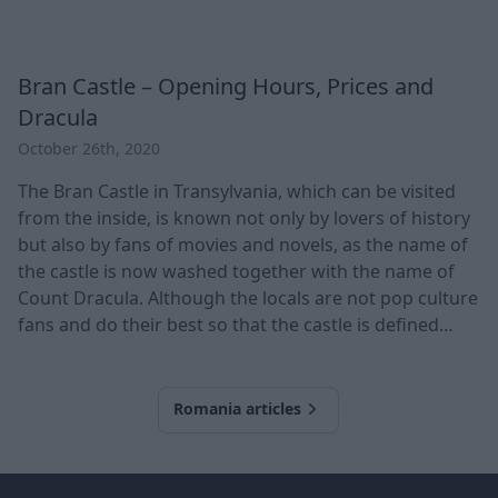
Bran Castle – Opening Hours, Prices and
Dracula
October 26th, 2020
The Bran Castle in Transylvania, which can be visited
from the inside, is known not only by lovers of history
but also by fans of movies and novels, as the name of
the castle is now washed together with the name of
Count Dracula. Although the locals are not pop culture
fans and do their best so that the castle is defined
mainly by its true history, in this article, we will also
cover the prince of vampires. No trip to Transylvania
can miss the famous Bran Castle, which now functions
Romania articles
as a museum
Footer