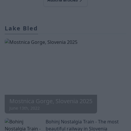
Lake Bled
Mostnica Gorge, Slovenia 2025
June 13th, 2022
Bohinj Nostalgia Train - The most
beautiful railway in Slovenia