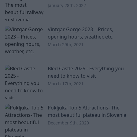
January 28th, 2022
Vintgar Gorge 2023 – Prices,
opening hours, weather, etc.
March 29th, 2021
Bled Castle 2025 - Everything you
need to know to visit
March 17th, 2021
Pokljuka Top 5 Attractions- The
most beautiful plateau in Slovenia
December 9th, 2020