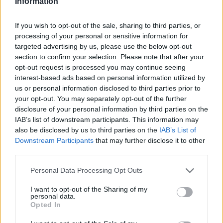
Information
September 1st, 2020
If you wish to opt-out of the sale, sharing to third parties, or
processing of your personal or sensitive information for
targeted advertising by us, please use the below opt-out
section to confirm your selection. Please note that after your
Bovec articles
opt-out request is processed you may continue seeing
interest-based ads based on personal information utilized by
us or personal information disclosed to third parties prior to
your opt-out. You may separately opt-out of the further
disclosure of your personal information by third parties on the
IAB’s list of downstream participants. This information may
Slovenia
also be disclosed by us to third parties on the
IAB’s List of
Downstream Participants
that may further disclose it to other
third parties.
Please note that this website/app uses one or more Google
Personal Data Processing Opt Outs
services and may gather and store information including but
not limited to your visit or usage behaviour. You may click to
I want to opt-out of the Sharing of my
personal data.
grant or deny consent to Google and its third-party tags to
Opted In
use your data for below specified purposes in below Google
consent section.