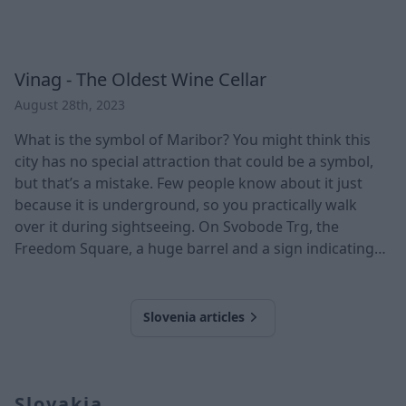
Vinag - The Oldest Wine Cellar
August 28th, 2023
What is the symbol of Maribor? You might think this
city has no special attraction that could be a symbol,
but that’s a mistake. Few people know about it just
because it is underground, so you practically walk
over it during sightseeing. On Svobode Trg, the
Freedom Square, a huge barrel and a sign indicating
that you are passing through the old wooden gate to
one of Central Europe's largest classic wineries. * In its
20,000 m2 area, its passages meander for 2
Slovenia articles
kilometres. * The cellar is 18 m
Slovakia