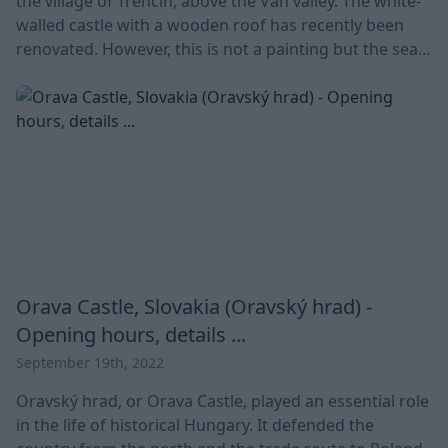
the village of Trenčín, above the Vah valley. The white-
walled castle with a wooden roof has recently been
renovated. However, this is not a painting but the seat
of Matthew III Csák. ?The castle is a symbol of the Vah
region. Overview Trencin Castle Details Country
Slovakia Location Vah valley Address Matúš
Orava Castle, Slovakia (Oravský hrad) -
Opening hours, details ...
September 19th, 2022
Oravský hrad, or Orava Castle, played an essential role
in the life of historical Hungary. It defended the