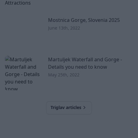
Mostnica Gorge, Slovenia 2025
June 13th, 2022
Martuljek Waterfall and Gorge -
Details you need to know
May 25th, 2022
Triglav articles