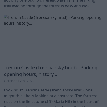
not only one but 10 different waterfalls. The hiking
trail leading through the forest is easy and kid-
friendly. The length, size and names of the ten unique
waterfalls vary. What they have in common is that they
are located in a 6.5 km long valley between two Slovak
villages: Haj and
Trencin Castle (Trenčiansky hrad) - Parking,
opening hours, history...
October 17th, 2022
Looking at Trencin Castle (Trenčiansky hrad), one
might think he is looking at a postcard. The fortress
rises on the limestone cliff (Maria Hill) in the heart of