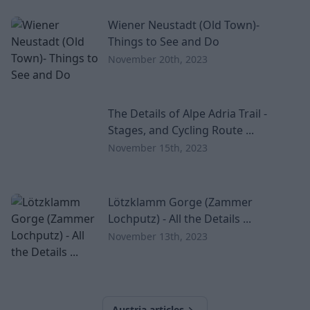
Wiener Neustadt (Old Town)-
Things to See and Do
November 20th, 2023
The Details of Alpe Adria Trail -
Stages, and Cycling Route ...
November 15th, 2023
Lötzklamm Gorge (Zammer
Lochputz) - All the Details ...
November 13th, 2023
Austria articles