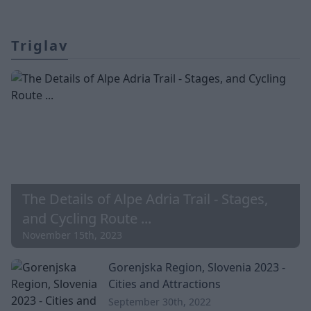
Triglav
The Details of Alpe Adria Trail - Stages,
and Cycling Route ...
November 15th, 2023
Gorenjska Region, Slovenia 2023 -
Cities and Attractions
September 30th, 2022