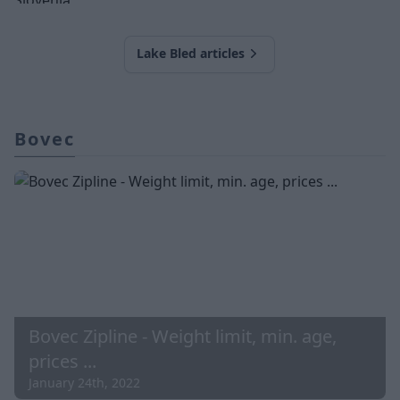
Lake Bled articles
Bovec
Bovec Zipline - Weight limit, min. age,
prices ...
January 24th, 2022