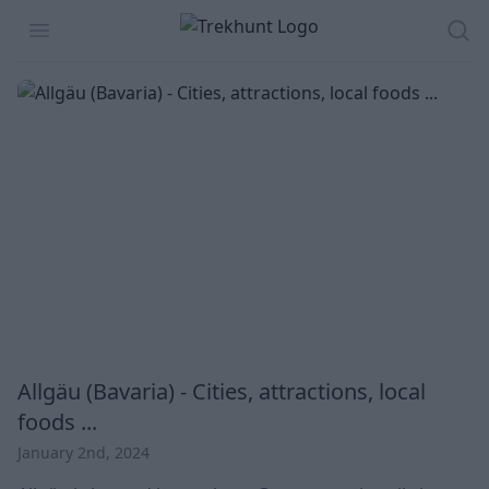
Trekhunt
Open menu
Sea
Allgäu (Bavaria) - Cities, attractions, local
foods ...
January 2nd, 2024