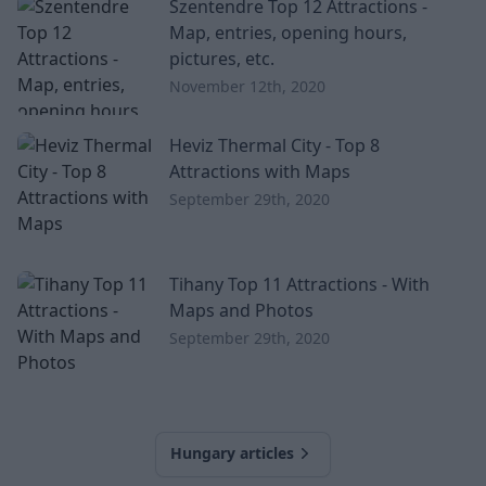
Szentendre Top 12 Attractions -
exciting and easy trip, which will be a perfect choice
Map, entries, opening hours,
even with children. Overview Urkut Karst Details
pictures, etc.
Country
November 12th, 2020
Heviz Thermal City - Top 8
Attractions with Maps
September 29th, 2020
Tihany Top 11 Attractions - With
Maps and Photos
September 29th, 2020
Hungary articles