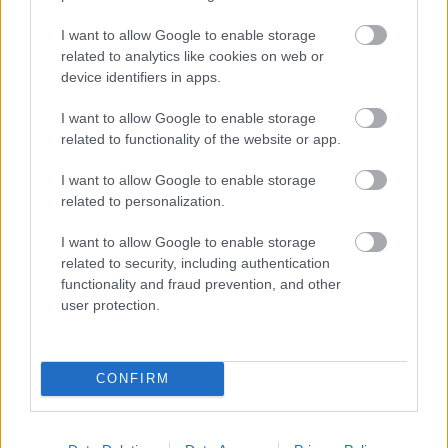
I want to allow Google to enable storage
related to analytics like cookies on web or
device identifiers in apps.
Karst Region, Slovenia - Top 7 Things to See
I want to allow Google to enable storage
September 5th, 2023
related to functionality of the website or app.
The view of the enchanting Mediterranean towns of
I want to allow Google to enable storage
the Adriatic Sea and the olive and vineyards, cherry
related to personalization.
and peach trees of the 160-hectare Karst region are
painted in golden sunlight. Who would have thought
I want to allow Google to enable storage
that wonderful things are hidden beneath the
related to security, including authentication
surface? More than 8000 karst caves and sinkholes are
functionality and fraud prevention, and other
found here, excavated and made accessible by
user protection.
underground karst rivers. Behind the Slovenian coast,
the landscape is dotted with stone houses. Coming
here, the thirsty visitor is offered excellen
CONFIRM