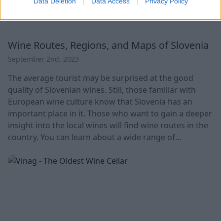
Data Deletion
Data Access
Privacy Policy
Wine Routes, Regions, and Maps of Slovenia
September 2nd, 2023
The average tourist may be surprised at the good
quality of Slovenian wines. Still, those familiar with
European wine culture know that Slovenia has an
important place in it. Those who want to gain a deeper
insight into the local wines will find wine routes in the
country. You can learn about a wide range of
Slovenian wines through them, from the deep red
Teran wines of the Istrian region to the sparkling
white wine of Goriska Brda. Local wines are also
offered in shops and restaurants. Grapes