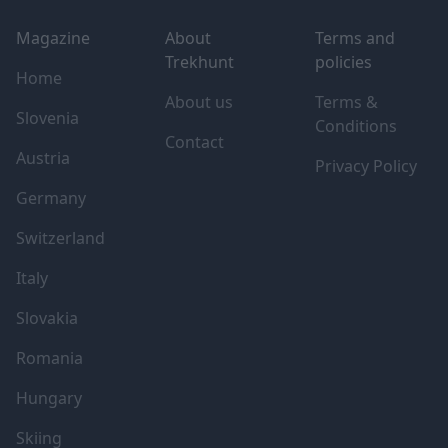
Magazine
About
Terms and
Trekhunt
policies
Home
About us
Terms &
Slovenia
Conditions
Contact
Austria
Privacy Policy
Germany
Switzerland
Italy
Slovakia
Romania
Hungary
Skiing