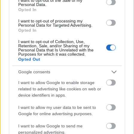
I want to opt-out of the Sale of my
Personal Data.
Opted In
The Details of Alpe Adria Trail - Stages, and
I want to opt-out of processing my
Personal Data for Targeted Advertising.
Cycling Route ...
Opted In
November 15th, 2023
I want to opt-out of Collection, Use,
Retention, Sale, and/or Sharing of my
The 720-kilometre Alpe-Adria Trail is a long-distance
Personal Data that Is Unrelated with the
Purposes for which it was collected.
hiking trail that stretches from the Grossglockner
Opted Out
mountain in Austria through Slovenia and ends at the
Adriatic Sea in Italy. It covers approximately 448 miles
Google consents
and passes through diverse landscapes, including
I want to allow Google to enable storage
alpine regions, forests, lakes, and cultural heritage
related to advertising like cookies on web or
sites. The trail allows hikers to experience the natural
device identifiers in apps.
beauty and cultural richness of the Alps, the Julian
Alps, and the Karst region as it traverses through
I want to allow my user data to be sent to
three countries. It
Google for online advertising purposes.
I want to allow Google to send me
personalized advertising.