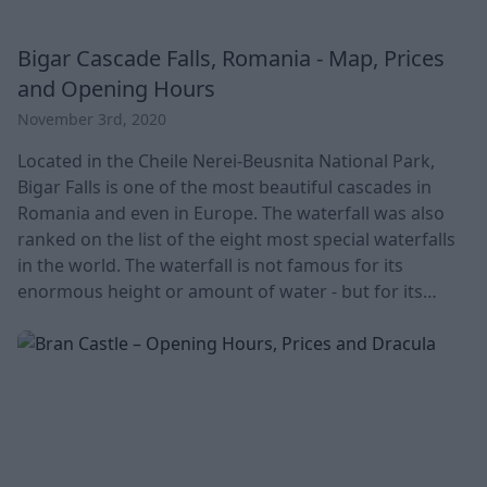
Bigar Cascade Falls, Romania - Map, Prices
and Opening Hours
November 3rd, 2020
Located in the Cheile Nerei-Beusnita National Park,
Bigar Falls is one of the most beautiful cascades in
Romania and even in Europe. The waterfall was also
ranked on the list of the eight most special waterfalls
in the world. The waterfall is not famous for its
enormous height or amount of water - but for its
special, bell-shaped formations. The whole world
discovered the place, which already fits into a fairy
tale, only a few years ago. In Romanian, you will find
the waterfall called Cascada