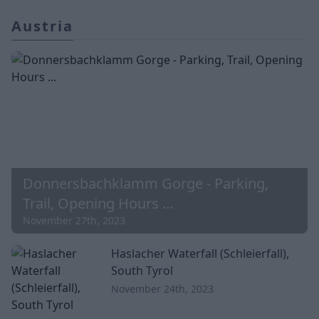
Austria
Donnersbachklamm Gorge - Parking,
Trail, Opening Hours ...
November 27th, 2023
Haslacher Waterfall (Schleierfall),
South Tyrol
November 24th, 2023