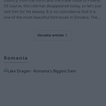
country from the north and the trade route to Poland.
Of course, this role has disappeared today, so let’s just
visit him for his beauty. It is no coincidence that it is
one of the most beautiful fortresses in Slovakia. The
castle is located in the Orava region, next to the Orava
River. The 13th-century medieval castle was built on a
112-meter-high rock face. The castle is the most
Slovakia articles
promine
Romania