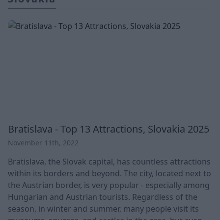
Bratislava - Top 13 Attractions, Slovakia 2025
November 11th, 2022
Bratislava, the Slovak capital, has countless attractions
within its borders and beyond. The city, located next to
the Austrian border, is very popular - especially among
Hungarian and Austrian tourists. Regardless of the
season, in winter and summer, many people visit its