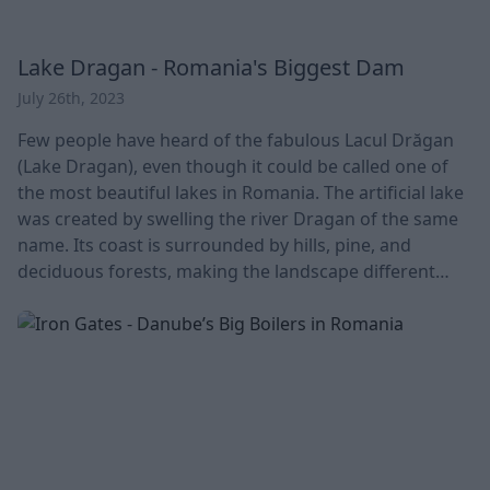
Lake Dragan - Romania's Biggest Dam
July 26th, 2023
Few people have heard of the fabulous Lacul Drăgan
(Lake Dragan), even though it could be called one of
the most beautiful lakes in Romania. The artificial lake
was created by swelling the river Dragan of the same
name. Its coast is surrounded by hills, pine, and
deciduous forests, making the landscape different
every season. An indefatigable gem on the border of
Bihar county. It is the largest dam in Romania, 120
meters high and 424 meters long at the top. The
riverbed is capable of storing 29