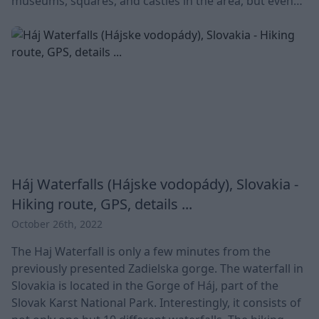
museums, squares, and castles in the area, but even
the Christmas market is very popular. 💡Today,
Bratislava is the political, cultural and economic center
of Slovakia. Many people do not know, but until 1919 it
was called P
Háj Waterfalls (Hájske vodopády), Slovakia -
Hiking route, GPS, details ...
October 26th, 2022
The Haj Waterfall is only a few minutes from the
previously presented Zadielska gorge. The waterfall in
Slovakia is located in the Gorge of Háj, part of the
Slovak Karst National Park. Interestingly, it consists of