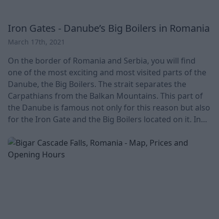
Iron Gates - Danube’s Big Boilers in Romania
March 17th, 2021
On the border of Romania and Serbia, you will find
one of the most exciting and most visited parts of the
Danube, the Big Boilers. The strait separates the
Carpathians from the Balkan Mountains. This part of
the Danube is famous not only for this reason but also
for the Iron Gate and the Big Boilers located on it. In
our current article, we look at the location, learn more
about the area's history, and discover its natural
treasures. With its vast latitudes, this part of the
Danube is a truly w