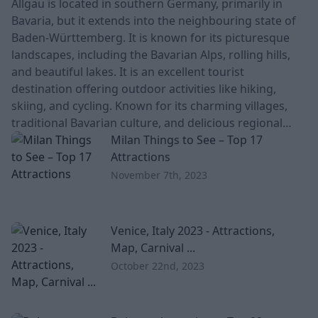
Allgäu is located in southern Germany, primarily in
Bavaria, but it extends into the neighbouring state of
Baden-Württemberg. It is known for its picturesque
landscapes, including the Bavarian Alps, rolling hills,
and beautiful lakes. It is an excellent tourist
destination offering outdoor activities like hiking,
skiing, and cycling. Known for its charming villages,
traditional Bavarian culture, and delicious regional
cuisine, including cheese and dairy products. Is Allgäu
Milan Things to See – Top 17
worth visiting? Th
Attractions
November 7th, 2023
Venice, Italy 2023 - Attractions,
Map, Carnival ...
October 22nd, 2023