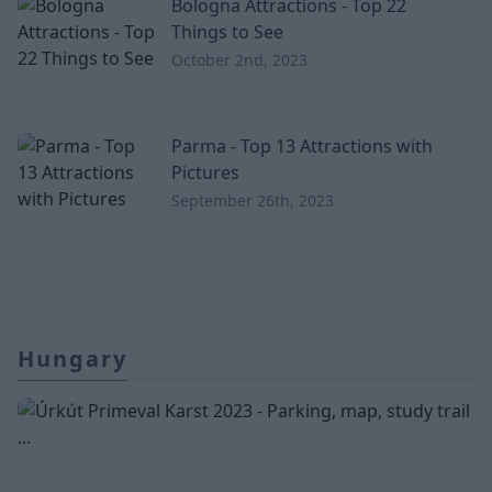
Bologna Attractions - Top 22
Things to See
October 2nd, 2023
Parma - Top 13 Attractions with
Pictures
September 26th, 2023
Hungary