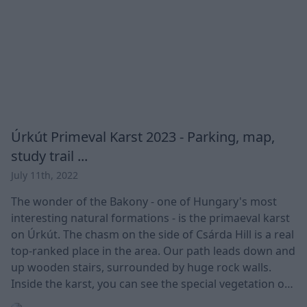
Úrkút Primeval Karst 2023 - Parking, map,
study trail ...
July 11th, 2022
The wonder of the Bakony - one of Hungary's most
interesting natural formations - is the primaeval karst
on Úrkút. The chasm on the side of Csárda Hill is a real
top-ranked place in the area. Our path leads down and
up wooden stairs, surrounded by huge rock walls.
Inside the karst, you can see the special vegetation or
even the former sea remains in the rock wall. It is an