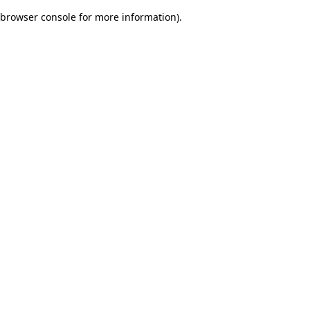
browser console for more information)
.