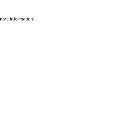
 more information)
.