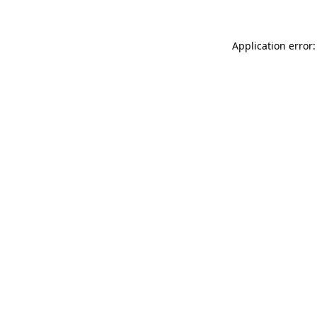
Application error