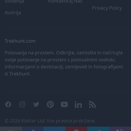
Slovenija
Kontaktiraj Nas
user protection.
nam prenapolnjen nah
Privacy Policy
Avstrija
Trekhunt.com
Potovanja na prostem. Odkrijte, zamislite in načrtujte
svoje potovanje na prostem s potovalnimi vodniki,
informacijami o destinaciji, zemljevidi in fotografijami
iz Trekhunt.
Facebook
Instagram
Twitter
Pinterest
YouTube
LinkedIn
RSS
©
2026 Kletter Ltd. Vse pravice pridržane.