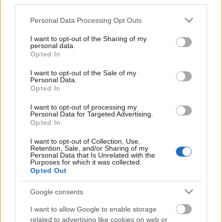
third parties.
5 nasvetov kako narediti pohodništvo
Please note that this website/app uses one or more Google
Personal Data Processing Opt Outs
services and may gather and store information including but
zabavno za otroke
not limited to your visit or usage behaviour. You may click to
I want to opt-out of the Sharing of my
personal data.
05. julij 2020
grant or deny consent to Google and its third-party tags to
Opted In
use your data for below specified purposes in below Google
Navduševanje otrok nad pohodništvom je za
consent section.
I want to opt-out of the Sale of my
starše, ki sami uživajo v naravi, precej lahka
Personal Data.
Opted In
naloga. Vsaj tako je bilo v našem primeru.
Tavanje po naravi je tesno povezano z mojim
I want to opt-out of processing my
Personal Data for Targeted Advertising.
odnosom z ženo, saj naju je prav to tudi spravilo
Opted In
skupaj. Zato nama je bilo jasno že od samega
I want to opt-out of Collection, Use,
začetka, da bova poskusila najine otroke
Retention, Sale, and/or Sharing of my
Personal Data that Is Unrelated with the
navdušiti nad preživljanjem časa v naravi. Konec
Purposes for which it was collected.
Opted Out
koncev, jima ne preostane nič drugega. Za
doseg tega cilja, sva poskusila različne
Google consents
strategije. Ko je bil najin prvi dojenček
I want to allow Google to enable storage
pripravljen n
related to advertising like cookies on web or