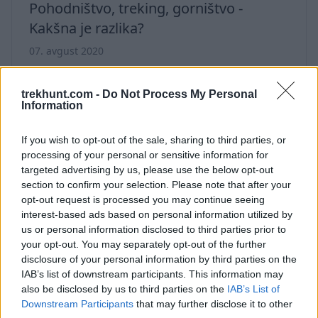
Pohodništvo, treking, gorništvo -
Kakšna je razlika?
07. avgust 2020
Ali poznate vse razlike med pohodništvom,
trekingom in gorništvom? Preverite ta članek,
trekhunt.com -
Do Not Process My Personal
Information
da izveste vse podrobnosti.
If you wish to opt-out of the sale, sharing to third parties, or
processing of your personal or sensitive information for
targeted advertising by us, please use the below opt-out
section to confirm your selection. Please note that after your
opt-out request is processed you may continue seeing
interest-based ads based on personal information utilized by
us or personal information disclosed to third parties prior to
your opt-out. You may separately opt-out of the further
disclosure of your personal information by third parties on the
IAB’s list of downstream participants. This information may
also be disclosed by us to third parties on the
IAB’s List of
Downstream Participants
that may further disclose it to other