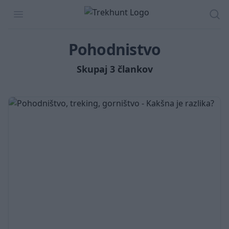
Trekhunt
Open menu
Isk
Pohodnistvo
Skupaj 3 člankov