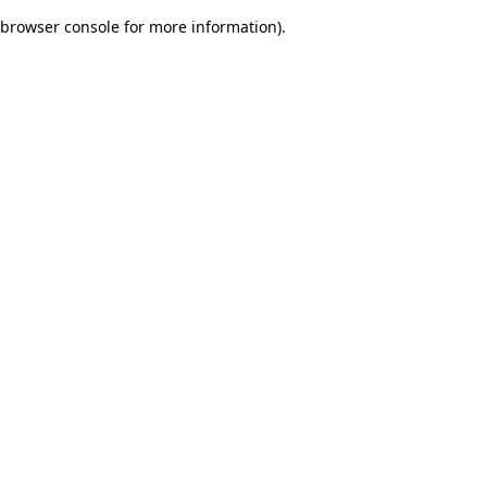
browser console for more information)
.