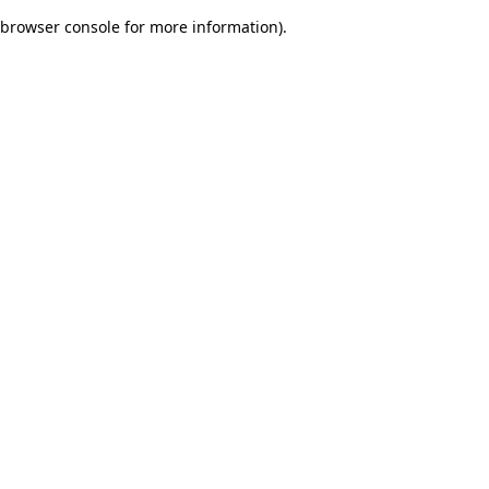
browser console for more information)
.