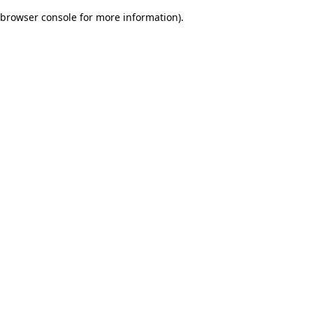
browser console for more information)
.