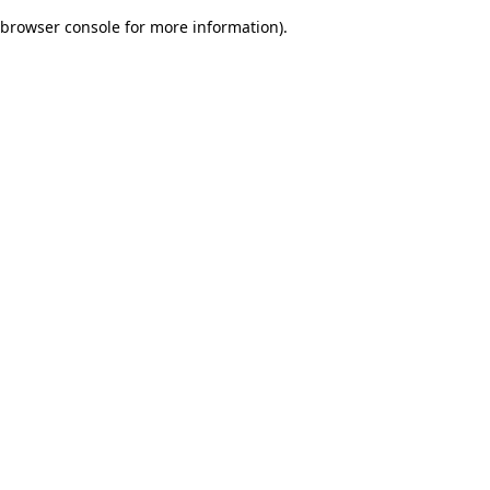
browser console for more information)
.