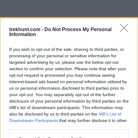
trekhunt.com -
Do Not Process My Personal
Information
If you wish to opt-out of the sale, sharing to third parties, or
processing of your personal or sensitive information for
targeted advertising by us, please use the below opt-out
section to confirm your selection. Please note that after your
opt-out request is processed you may continue seeing
interest-based ads based on personal information utilized by
us or personal information disclosed to third parties prior to
your opt-out. You may separately opt-out of the further
disclosure of your personal information by third parties on the
IAB’s list of downstream participants. This information may
also be disclosed by us to third parties on the
IAB’s List of
Downstream Participants
that may further disclose it to other
third parties.
Application error: a client-side exception has occurred (see the
Please note that this website/app uses one or more Google