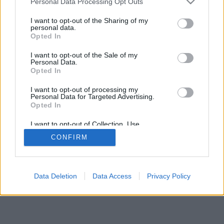
Personal Data Processing Opt Outs
services and may gather and store information including but
browser console for more information)
.
not limited to your visit or usage behaviour. You may click to
I want to opt-out of the Sharing of my
personal data.
grant or deny consent to Google and its third-party tags to
Opted In
use your data for below specified purposes in below Google
consent section.
I want to opt-out of the Sale of my
Personal Data.
Opted In
I want to opt-out of processing my
Personal Data for Targeted Advertising.
Opted In
I want to opt-out of Collection, Use,
Retention, Sale, and/or Sharing of my
CONFIRM
Personal Data that Is Unrelated with the
Purposes for which it was collected.
Opted Out
Google consents
Data Deletion
Data Access
Privacy Policy
I want to allow Google to enable storage
related to advertising like cookies on web or
device identifiers in apps.