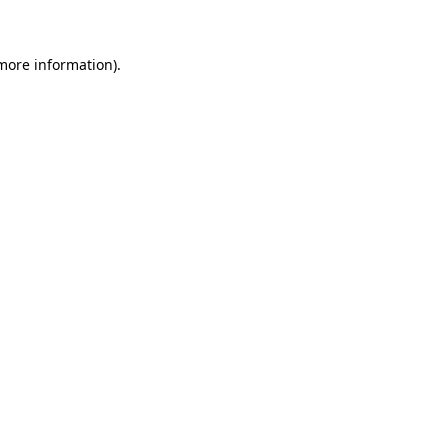
 more information)
.