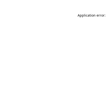
Application error