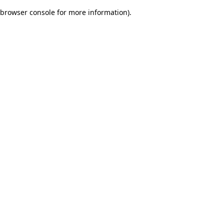
browser console for more information)
.