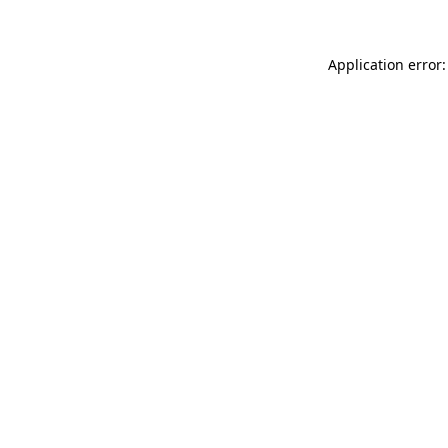
Application error