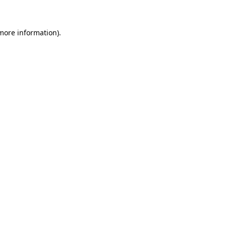
 more information)
.