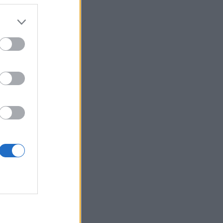
 more information)
.