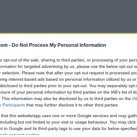
com -
Do Not Process My Personal Information
to opt-out of the sale, sharing to third parties, or processing of your per
formation for targeted advertising by us, please use the below opt-out s
r selection. Please note that after your opt-out request is processed y
eing interest-based ads based on personal information utilized by us or
disclosed to third parties prior to your opt-out. You may separately opt-
losure of your personal information by third parties on the IAB’s list of
. This information may also be disclosed by us to third parties on the
IA
Participants
that may further disclose it to other third parties.
 that this website/app uses one or more Google services and may gath
including but not limited to your visit or usage behaviour. You may click 
 to Google and its third-party tags to use your data for below specifi
ogle consent section.