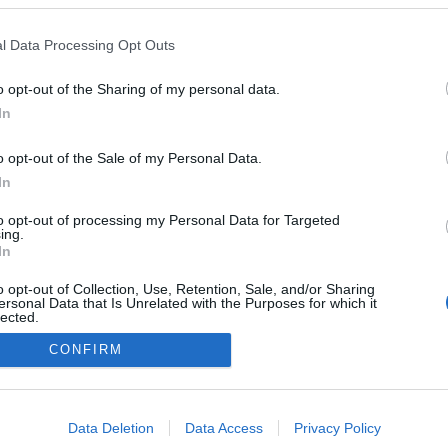
l Data Processing Opt Outs
: a client-side exception has occurred (see the browser console for
o opt-out of the Sharing of my personal data.
In
o opt-out of the Sale of my Personal Data.
In
to opt-out of processing my Personal Data for Targeted
ing.
In
o opt-out of Collection, Use, Retention, Sale, and/or Sharing
ersonal Data that Is Unrelated with the Purposes for which it
lected.
Out
CONFIRM
consents
o allow Google to enable storage related to advertising like cookies on
Data Deletion
Data Access
Privacy Policy
evice identifiers in apps.