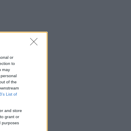
sonal or
ection to
ou may
 personal
out of the
 downstream
B’s List of
er and store
to grant or
ed purposes