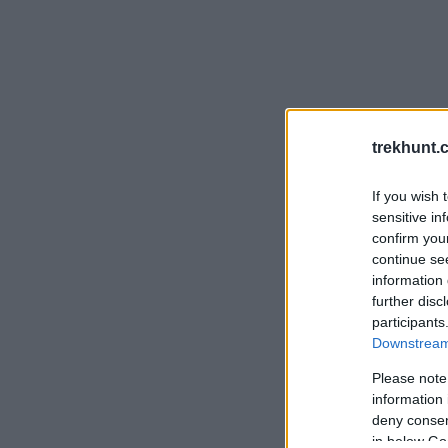
trekhunt.
If you wish 
sensitive in
confirm you
continue se
information 
further disc
participants
Downstream 
Please note
information 
deny consent
in below Go