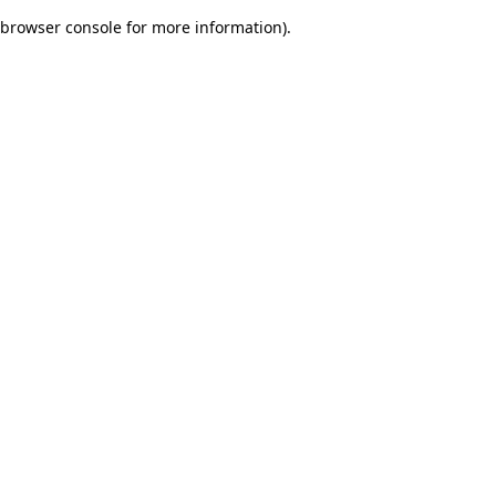
browser console for more information)
.