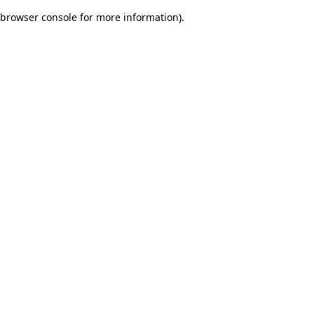
browser console for more information)
.