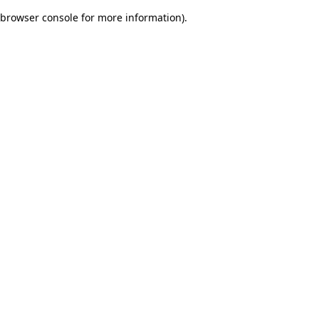
browser console for more information)
.