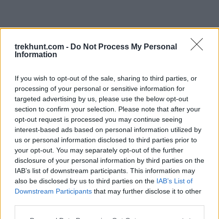
trekhunt.com -
Do Not Process My Personal
Information
If you wish to opt-out of the sale, sharing to third parties, or
processing of your personal or sensitive information for
targeted advertising by us, please use the below opt-out
section to confirm your selection. Please note that after your
opt-out request is processed you may continue seeing
interest-based ads based on personal information utilized by
us or personal information disclosed to third parties prior to
your opt-out. You may separately opt-out of the further
disclosure of your personal information by third parties on the
IAB’s list of downstream participants. This information may
also be disclosed by us to third parties on the
IAB’s List of
Downstream Participants
that may further disclose it to other
third parties.
Application error: a client-side exception has occurred (see the
Please note that this website/app uses one or more Google