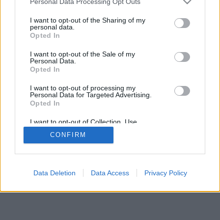
Personal Data Processing Opt Outs
services and may gather and store information including but
browser console for more information)
.
not limited to your visit or usage behaviour. You may click to
I want to opt-out of the Sharing of my
personal data.
grant or deny consent to Google and its third-party tags to
Opted In
use your data for below specified purposes in below Google
consent section.
I want to opt-out of the Sale of my
Personal Data.
Opted In
I want to opt-out of processing my
Personal Data for Targeted Advertising.
Opted In
I want to opt-out of Collection, Use,
Retention, Sale, and/or Sharing of my
CONFIRM
Personal Data that Is Unrelated with the
Purposes for which it was collected.
Opted Out
Google consents
Data Deletion
Data Access
Privacy Policy
I want to allow Google to enable storage
related to advertising like cookies on web or
device identifiers in apps.