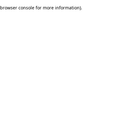
browser console for more information)
.