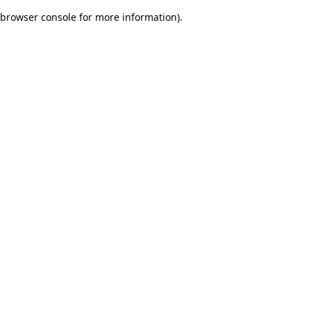
browser console for more information)
.