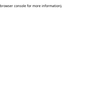
browser console for more information)
.