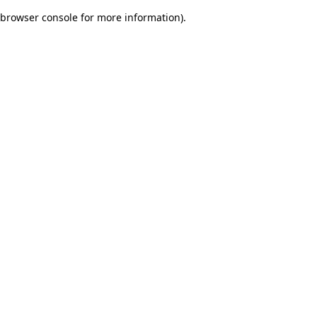
browser console for more information)
.