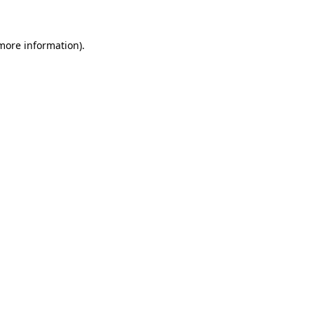
 more information)
.