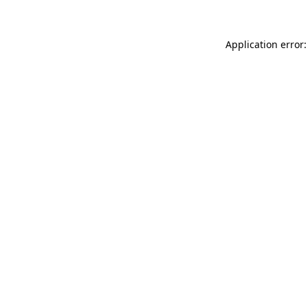
Application error