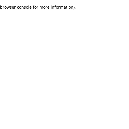
browser console for more information)
.