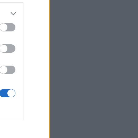
 more information)
.