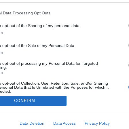
l Data Processing Opt Outs
: a client-side exception has occurred (see the browser console for
o opt-out of the Sharing of my personal data.
In
o opt-out of the Sale of my Personal Data.
In
to opt-out of processing my Personal Data for Targeted
ing.
In
o opt-out of Collection, Use, Retention, Sale, and/or Sharing
ersonal Data that Is Unrelated with the Purposes for which it
lected.
Out
CONFIRM
consents
o allow Google to enable storage related to advertising like cookies on
Data Deletion
Data Access
Privacy Policy
evice identifiers in apps.