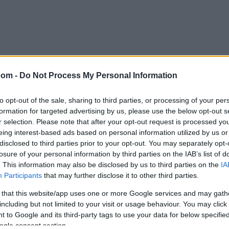
com -
Do Not Process My Personal Information
to opt-out of the sale, sharing to third parties, or processing of your per
formation for targeted advertising by us, please use the below opt-out s
r selection. Please note that after your opt-out request is processed y
eing interest-based ads based on personal information utilized by us or
disclosed to third parties prior to your opt-out. You may separately opt-
losure of your personal information by third parties on the IAB’s list of
. This information may also be disclosed by us to third parties on the
IA
Participants
that may further disclose it to other third parties.
 that this website/app uses one or more Google services and may gath
including but not limited to your visit or usage behaviour. You may click 
 to Google and its third-party tags to use your data for below specifi
ogle consent section.