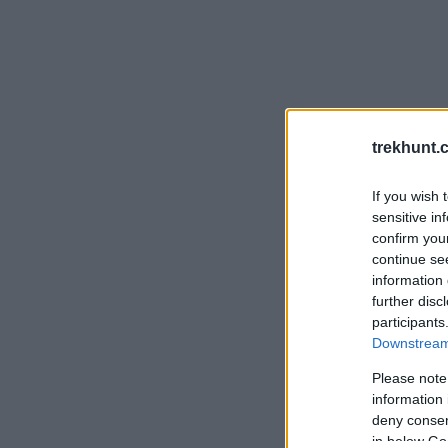
trekhunt.
If you wish 
sensitive in
confirm you
continue se
information 
further disc
participants
Downstream 
Please note
information 
deny consent
in below Go