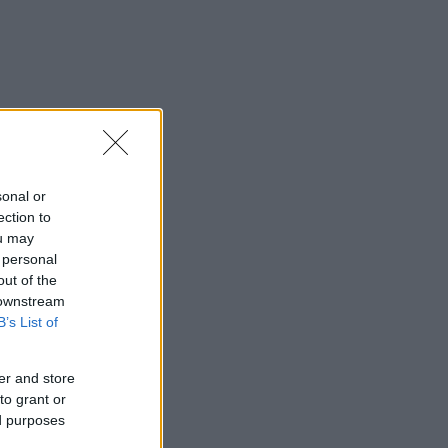
sonal or
ection to
ou may
 personal
out of the
 downstream
B’s List of
er and store
to grant or
ed purposes