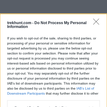
trekhunt.com -
Do Not Process My Personal
Information
If you wish to opt-out of the sale, sharing to third parties, or
processing of your personal or sensitive information for
targeted advertising by us, please use the below opt-out
section to confirm your selection. Please note that after your
opt-out request is processed you may continue seeing
interest-based ads based on personal information utilized by
us or personal information disclosed to third parties prior to
your opt-out. You may separately opt-out of the further
disclosure of your personal information by third parties on the
IAB’s list of downstream participants. This information may
also be disclosed by us to third parties on the
IAB’s List of
Downstream Participants
that may further disclose it to other
third parties.
Application error: a client-side exception has occurred (see the
Please note that this website/app uses one or more Google