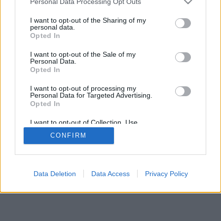
Personal Data Processing Opt Outs
services and may gather and store information including but
browser console for more information)
.
not limited to your visit or usage behaviour. You may click to
I want to opt-out of the Sharing of my
personal data.
grant or deny consent to Google and its third-party tags to
Opted In
use your data for below specified purposes in below Google
consent section.
I want to opt-out of the Sale of my
Personal Data.
Opted In
I want to opt-out of processing my
Personal Data for Targeted Advertising.
Opted In
I want to opt-out of Collection, Use,
Retention, Sale, and/or Sharing of my
CONFIRM
Personal Data that Is Unrelated with the
Purposes for which it was collected.
Opted Out
Google consents
Data Deletion
Data Access
Privacy Policy
I want to allow Google to enable storage
related to advertising like cookies on web or
device identifiers in apps.