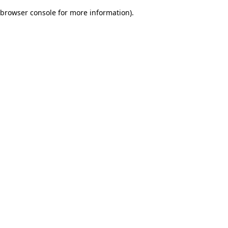
browser console for more information)
.