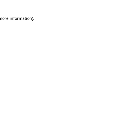
 more information)
.