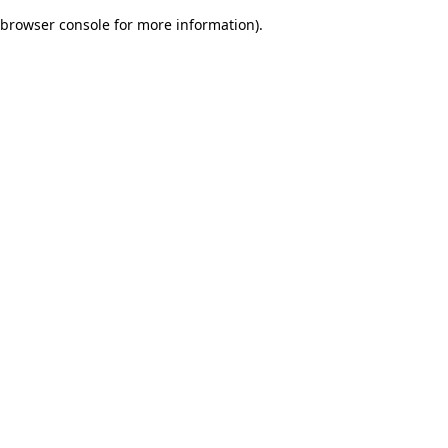
browser console for more information)
.