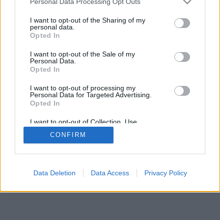
Personal Data Processing Opt Outs
services and may gather and store information including but
browser console for more information)
.
not limited to your visit or usage behaviour. You may click to
I want to opt-out of the Sharing of my
personal data.
grant or deny consent to Google and its third-party tags to
Opted In
use your data for below specified purposes in below Google
consent section.
I want to opt-out of the Sale of my
Personal Data.
Opted In
I want to opt-out of processing my
Personal Data for Targeted Advertising.
Opted In
I want to opt-out of Collection, Use,
Retention, Sale, and/or Sharing of my
CONFIRM
Personal Data that Is Unrelated with the
Purposes for which it was collected.
Opted Out
Google consents
Data Deletion
Data Access
Privacy Policy
I want to allow Google to enable storage
related to advertising like cookies on web or
device identifiers in apps.