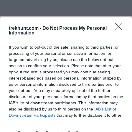
trekhunt.com -
Do Not Process My Personal
Information
If you wish to opt-out of the sale, sharing to third parties, or
processing of your personal or sensitive information for
targeted advertising by us, please use the below opt-out
section to confirm your selection. Please note that after your
opt-out request is processed you may continue seeing
interest-based ads based on personal information utilized by
us or personal information disclosed to third parties prior to
your opt-out. You may separately opt-out of the further
disclosure of your personal information by third parties on the
IAB’s list of downstream participants. This information may
also be disclosed by us to third parties on the
IAB’s List of
Downstream Participants
that may further disclose it to other
third parties.
Application error: a client-side exception has occurred (see the
Please note that this website/app uses one or more Google