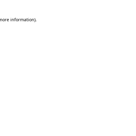
 more information)
.