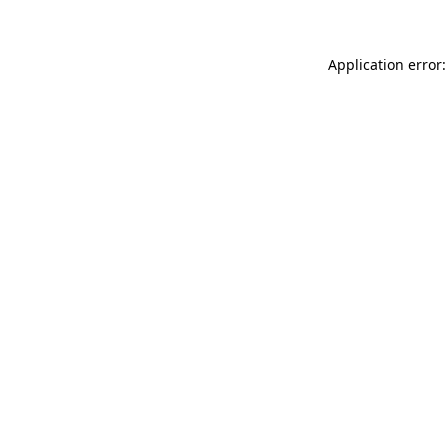
Application error