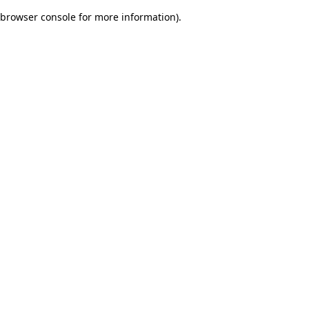
browser console for more information)
.