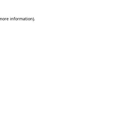
 more information)
.