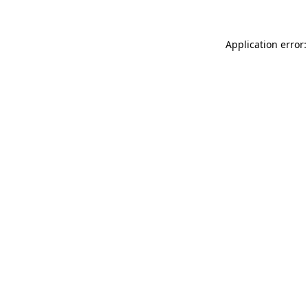
Application error