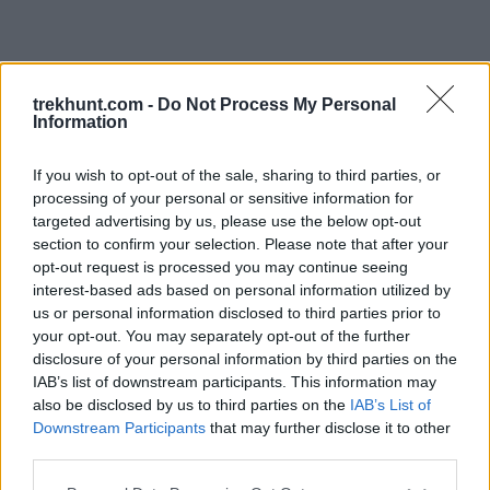
trekhunt.com -
Do Not Process My Personal
Information
If you wish to opt-out of the sale, sharing to third parties, or
processing of your personal or sensitive information for
targeted advertising by us, please use the below opt-out
section to confirm your selection. Please note that after your
opt-out request is processed you may continue seeing
interest-based ads based on personal information utilized by
us or personal information disclosed to third parties prior to
your opt-out. You may separately opt-out of the further
disclosure of your personal information by third parties on the
IAB’s list of downstream participants. This information may
also be disclosed by us to third parties on the
IAB’s List of
Downstream Participants
that may further disclose it to other
third parties.
Application error: a client-side exception has occurred (see the
Please note that this website/app uses one or more Google