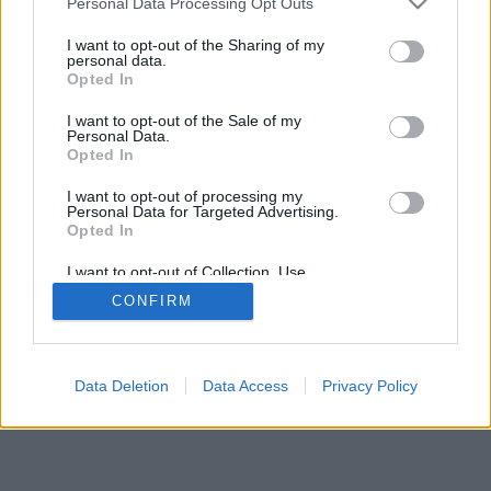
Personal Data Processing Opt Outs
services and may gather and store information including but
browser console for more information)
.
not limited to your visit or usage behaviour. You may click to
I want to opt-out of the Sharing of my
personal data.
grant or deny consent to Google and its third-party tags to
Opted In
use your data for below specified purposes in below Google
consent section.
I want to opt-out of the Sale of my
Personal Data.
Opted In
I want to opt-out of processing my
Personal Data for Targeted Advertising.
Opted In
I want to opt-out of Collection, Use,
Retention, Sale, and/or Sharing of my
CONFIRM
Personal Data that Is Unrelated with the
Purposes for which it was collected.
Opted Out
Google consents
Data Deletion
Data Access
Privacy Policy
I want to allow Google to enable storage
related to advertising like cookies on web or
device identifiers in apps.