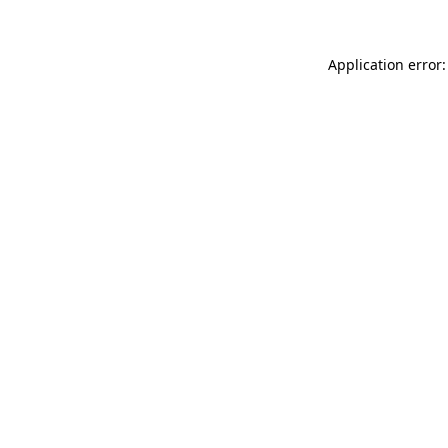
Application error