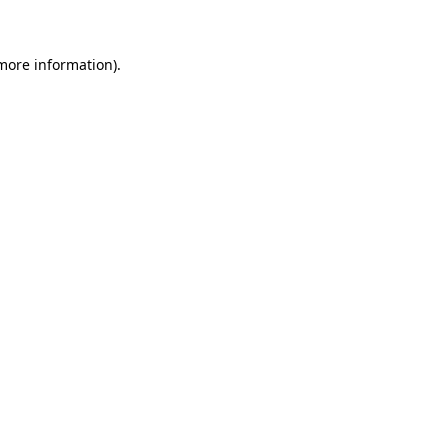
 more information)
.