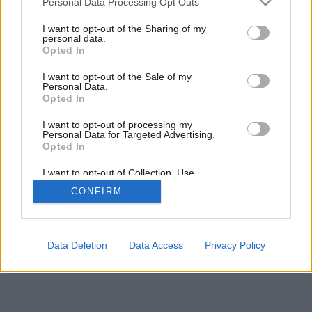
Personal Data Processing Opt Outs
services and may gather and store information including but
browser console for more information)
.
not limited to your visit or usage behaviour. You may click to
I want to opt-out of the Sharing of my
personal data.
grant or deny consent to Google and its third-party tags to
Opted In
use your data for below specified purposes in below Google
consent section.
I want to opt-out of the Sale of my
Personal Data.
Opted In
I want to opt-out of processing my
Personal Data for Targeted Advertising.
Opted In
I want to opt-out of Collection, Use,
Retention, Sale, and/or Sharing of my
CONFIRM
Personal Data that Is Unrelated with the
Purposes for which it was collected.
Opted Out
Google consents
Data Deletion
Data Access
Privacy Policy
I want to allow Google to enable storage
related to advertising like cookies on web or
device identifiers in apps.