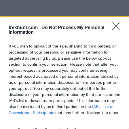
trekhunt.com -
Do Not Process My Personal
Information
If you wish to opt-out of the sale, sharing to third parties, or
processing of your personal or sensitive information for
targeted advertising by us, please use the below opt-out
section to confirm your selection. Please note that after your
opt-out request is processed you may continue seeing
interest-based ads based on personal information utilized by
us or personal information disclosed to third parties prior to
your opt-out. You may separately opt-out of the further
disclosure of your personal information by third parties on the
IAB’s list of downstream participants. This information may
also be disclosed by us to third parties on the
IAB’s List of
Downstream Participants
that may further disclose it to other
third parties.
Application error: a client-side exception has occurred (see the
Please note that this website/app uses one or more Google