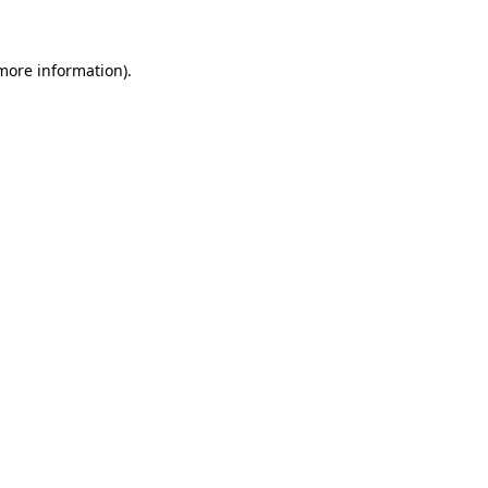
 more information)
.