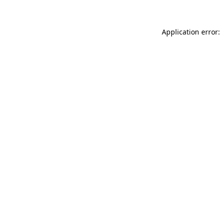
Application error