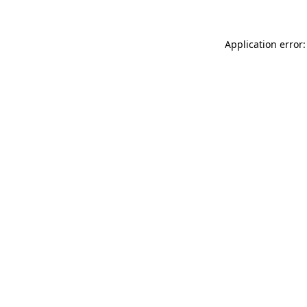
Application error