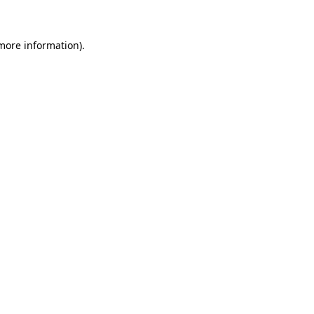
 more information)
.