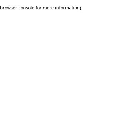
browser console for more information)
.