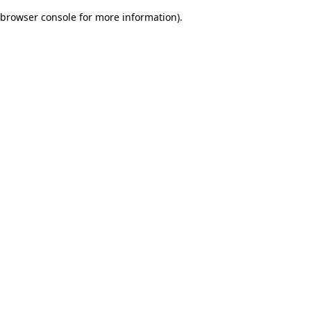
browser console for more information)
.