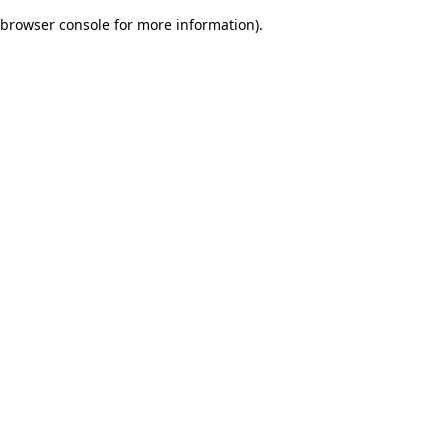
browser console for more information)
.