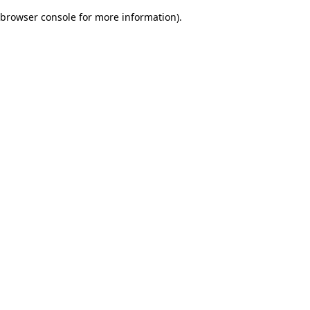
browser console for more information)
.