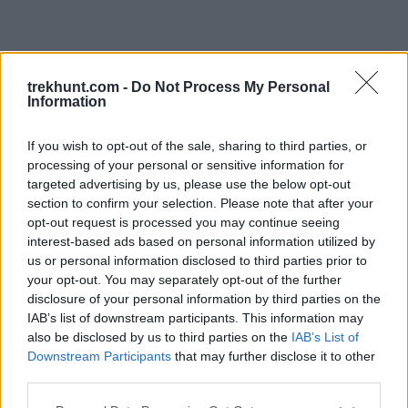
trekhunt.com -
Do Not Process My Personal
Information
If you wish to opt-out of the sale, sharing to third parties, or
processing of your personal or sensitive information for
targeted advertising by us, please use the below opt-out
section to confirm your selection. Please note that after your
opt-out request is processed you may continue seeing
interest-based ads based on personal information utilized by
us or personal information disclosed to third parties prior to
your opt-out. You may separately opt-out of the further
disclosure of your personal information by third parties on the
IAB’s list of downstream participants. This information may
also be disclosed by us to third parties on the
IAB’s List of
Downstream Participants
that may further disclose it to other
third parties.
Application error: a client-side exception has occurred (see the
Please note that this website/app uses one or more Google