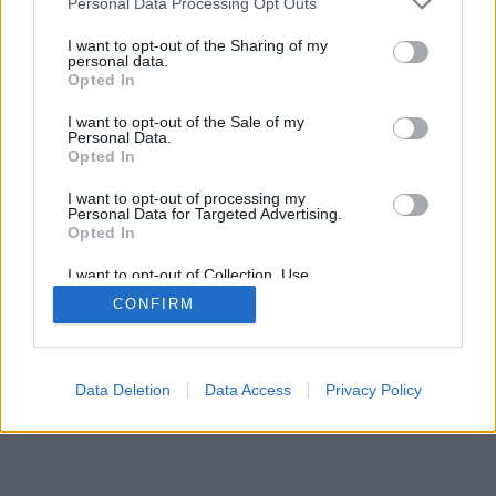
Personal Data Processing Opt Outs
services and may gather and store information including but
browser console for more information)
.
not limited to your visit or usage behaviour. You may click to
I want to opt-out of the Sharing of my
personal data.
grant or deny consent to Google and its third-party tags to
Opted In
use your data for below specified purposes in below Google
consent section.
I want to opt-out of the Sale of my
Personal Data.
Opted In
I want to opt-out of processing my
Personal Data for Targeted Advertising.
Opted In
I want to opt-out of Collection, Use,
Retention, Sale, and/or Sharing of my
CONFIRM
Personal Data that Is Unrelated with the
Purposes for which it was collected.
Opted Out
Google consents
Data Deletion
Data Access
Privacy Policy
I want to allow Google to enable storage
related to advertising like cookies on web or
device identifiers in apps.