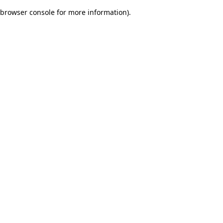
browser console for more information)
.