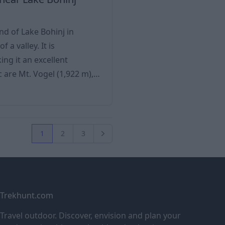
d of Lake Bohinj in
 a valley. It is
ng it an excellent
 (1,761 m) and the Komarča
rs (Savica River, Ukanc Suha
1
2
3
Next
Trekhunt.com
Travel outdoor. Discover, envision and plan your