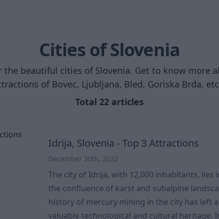
Cities of Slovenia
 the beautiful cities of Slovenia. Get to know more 
ttractions of Bovec, Ljubljana, Bled, Goriska Brda, etc.
Total 22 articles
Idrija, Slovenia - Top 3 Attractions
December 30th, 2022
The city of Idrija, with 12,000 inhabitants, lies 
the confluence of karst and subalpine landsca
history of mercury mining in the city has left 
valuable technological and cultural heritage. In the summer of 2012, the