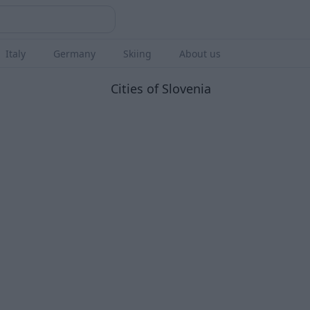
Italy
Germany
Skiing
About us