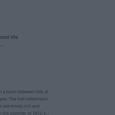
about the
..
in a basin between hills at
pes. The half-millennium
an extremely rich and