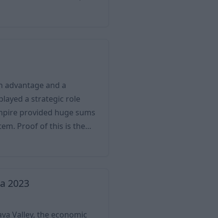
e to its mercury mines,
re the world’s largest
 not only the city’s
an advantage and a
played a strategic role
Empire provided huge sums
 is the
here the Posavje Regional
 Border Guard also caused
d by the Turks, then by the
ia 2023
pava Valley, the economic