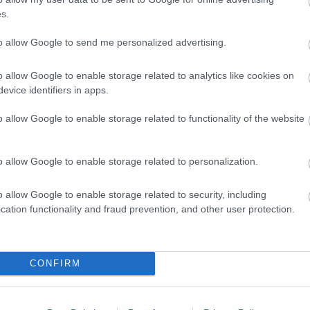
in the eastern part of the country, on the ban
s.
is the most visited by tourists from Ljubljana.
like a traditional small Slovenian town, but the
to allow Google to send me personalized advertising.
Kranj Top 10 Attractions - The Center
o allow Google to enable storage related to analytics like cookies on
Region
evice identifiers in apps.
June 10th, 2022
o allow Google to enable storage related to functionality of the website
Kranj is the third-largest city in Slovenia and 
settlements. The city is the centre of the trad
o allow Google to enable storage related to personalization.
It is primarily an industrial city with a signifi
industry. The city's core is a well-preserved m
o allow Google to enable storage related to security, including
the confluence of the Kokra and Sava rivers. The city is less popular
cation functionality and fraud prevention, and other user protection.
among tourists, but thanks to its constant de
more and more desirable each year. Many Slov
Novo Mesto, Slovenia - The Center of
CONFIRM
June 3rd, 2022
Novo Mesto is not yet a well-known destination