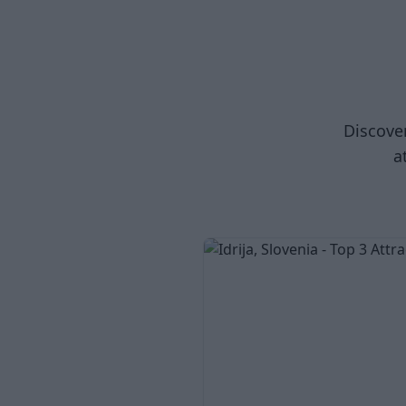
Discover
a