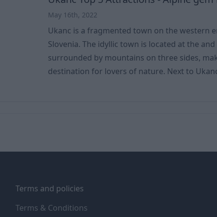
May 16th, 2022
Ukanc is a fragmented town on the western en
Slovenia. The idyllic town is located at the and of
surrounded by mountains on three sides, maki
destination for lovers of nature. Next to Ukanc are Mt. Vogel (1,922 m),
the Mali vrh (1,642 m), the Peršivec mountain
rock (1,457 m). One of the most attractive localities is Ukanc. The soil is
also special, consisting mainly of alluvial rive
River
Terms and policies
Terms & Conditions