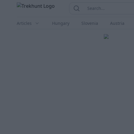
Trekhunt
Search...
Search
Articles
Hungary
Slovenia
Austria