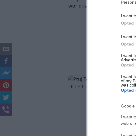
Persona
I want t
Opted 
I want t
Opted 
I want 
Advertis
Opted 
I want t
of my P
was col
Opted 
Google 
I want t
web or d
I want t