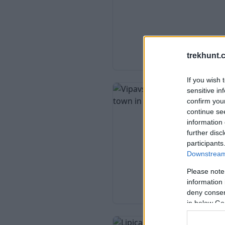
trekhunt.
If you wish 
sensitive in
confirm you
continue se
information 
further disc
participants
Downstream 
Please note
information 
deny consent
in below Go