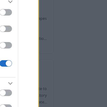
orld-famous stud
ace of the lush landscapes
 the Lipizzan Majority.
of the most important
itage, and as an attraction
who have less
eritage Site in 2016.
dest Town
a unique role in the
stive events pay tribute to
eritage. The town's history
 is located