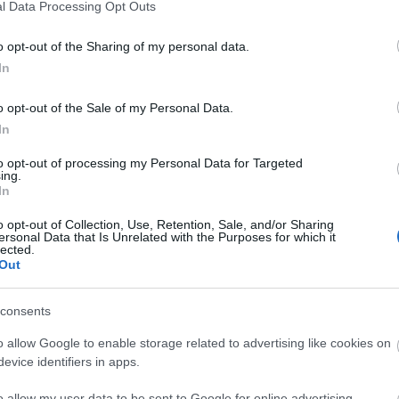
l Data Processing Opt Outs
Lipica, Slovenia - The cradle of the w
September 21st, 2022
o opt-out of the Sharing of my personal data.
Near the Slovenian-Italian border, in the embr
In
of the picturesque Slovenian karst region, lies
o opt-out of the Sale of my Personal Data.
Founded in the 16th century, the stud is one 
In
places in Slovenia's historical and cultural her
to opt-out of processing my Personal Data for Targeted
it offers a special experience even for those 
ing.
In
understanding of horses. The Lipizzaner breed, one of the most famous
horses in the world, became a UNESCO World H
o opt-out of Collection, Use, Retention, Sale, and/or Sharing
ersonal Data that Is Unrelated with the Purposes for which it
Visitors can als
Ptuj Top 6 Attractions - Slovenia's Ol
lected.
Out
September 2nd, 2022
Ptuj is the oldest city in Slovenia, which plays 
consents
country's tourism due to its festivals. These fe
o allow Google to enable storage related to advertising like cookies on
the city's remarkable cultural and historical h
evice identifiers in apps.
is also tangible in the form of numerous monuments. The city
o allow my user data to be sent to Google for online advertising