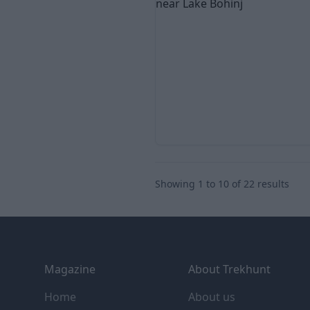
Showing
1
to
10
of
22
results
Footer
Magazine
About Trekhunt
Home
About us