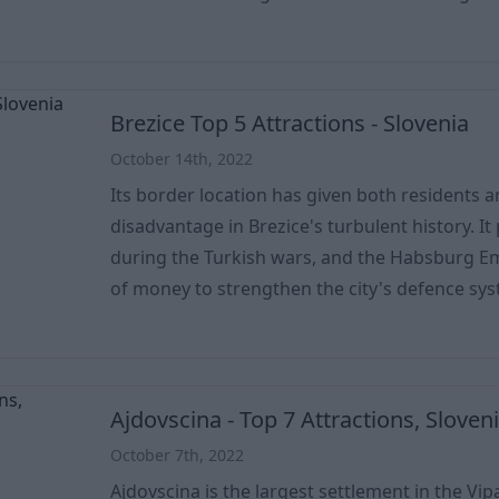
city was also a UNESCO World Heritage Site du
which, together with the Spanish Almadén, we
producers of mercury. And mining has impacted
economy
Brezice Top 5 Attractions - Slovenia
October 14th, 2022
Its border location has given both residents 
disadvantage in Brezice's turbulent history. It 
during the Turkish wars, and the Habsburg 
of money to strengthen the city's defence system. Proof of this
castle, which is still in excellent condition, w
Museum now operates. However, the Military
much trouble for the city. It was first occupie
Germans
Ajdovscina - Top 7 Attractions, Sloven
October 7th, 2022
Ajdovscina is the largest settlement in the Vi