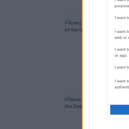
purpose
I want 
I want t
web or d
I want t
or app.
I want t
I want t
authenti