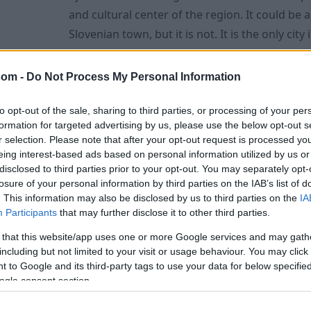
and cultural center of the region. It could be
Slovenian town, but it is not. It is the only cit
Romans and is still surrounded by city walls in
condition. Ajdovscina's name was made known far and wide by artists
com -
Do Not Process My Personal Information
such as the painter and graphic artist Veno P
to opt-out of the sale, sharing to third parties, or processing of your per
formation for targeted advertising by us, please use the below opt-out s
Vipavski Kriz 2023 - The smallest town
r selection. Please note that after your opt-out request is processed y
eing interest-based ads based on personal information utilized by us or
September 28th, 2022
disclosed to third parties prior to your opt-out. You may separately opt-
The Vipavski Kriz is a small, picturesque village
losure of your personal information by third parties on the IAB’s list of
narrow cobbled streets, well-preserved houses, 
. This information may also be disclosed by us to third parties on the
IA
Participants
that may further disclose it to other third parties.
Capuchin monastery and two churches. The loc
postcard is the jewel of Slovenia. The special feature of the village is that
 that this website/app uses one or more Google services and may gath
including but not limited to your visit or usage behaviour. You may click 
it was the 2nd smallest town in the world and
 to Google and its third-party tags to use your data for below specifi
town in the Austro-Hungarian Monarchy. Today
ogle consent section.