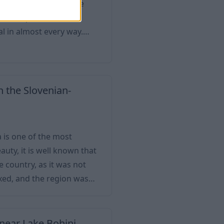
ting only because of the
he metropolis of the
al in almost every way.
most important cultural
ay, it has a population of
ith a significant indu
n the Slovenian-
a is one of the most
eauty, it is well known that
e country, as it was not
xed, and the region was
, or "New Gorica", was
hrough Italy. Nova Gorica is a university to
 near Lake Bohinj