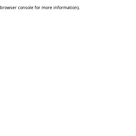
browser console for more information)
.