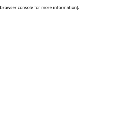
browser console for more information)
.